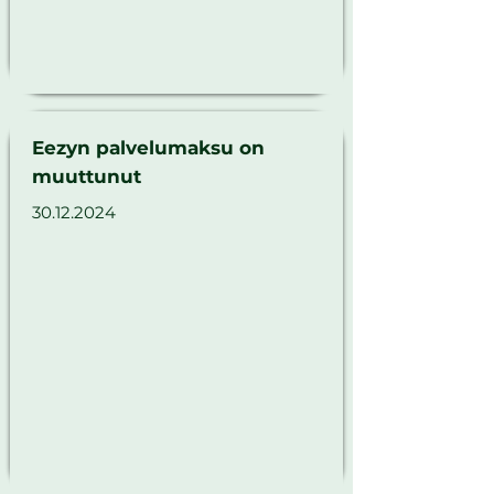
Γ
Eezyn palvelumaksu on
muuttunut
30.12.2024