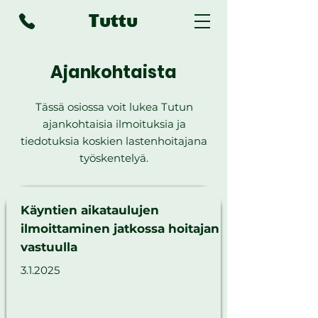
Tuttu
Ajankohtaista
Tässä osiossa voit lukea Tutun
ajankohtaisia ilmoituksia ja
tiedotuksia koskien lastenhoitajana
työskentelyä.
Käyntien aikataulujen
ilmoittaminen jatkossa hoitajan
vastuulla
3.1.2025