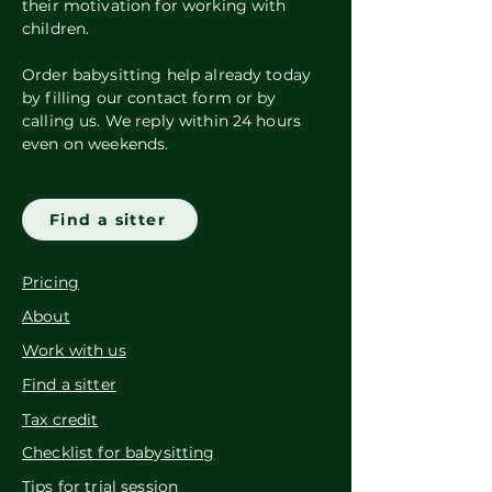
their motivation for working with
children.
Order babysitting help already today
by filling our contact form or by
calling us. We reply within 24 hours
even on weekends.
Find a sitter
Pricing
About
Work with us
Find a sitter
Tax credit
Checklist for babysitting
Tips for trial session