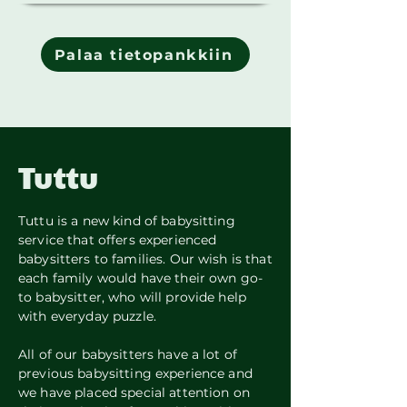
Palaa tietopankkiin
Tuttu
Tuttu is a new kind of babysitting
service that offers experienced
babysitters to families. Our wish is that
each family would have their own go-
to babysitter, who will provide help
with everyday puzzle.
All of our babysitters have a lot of
previous babysitting experience and
we have placed special attention on