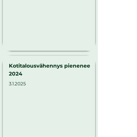
Kotitalousvähennys pienenee
2024
3.1.2025