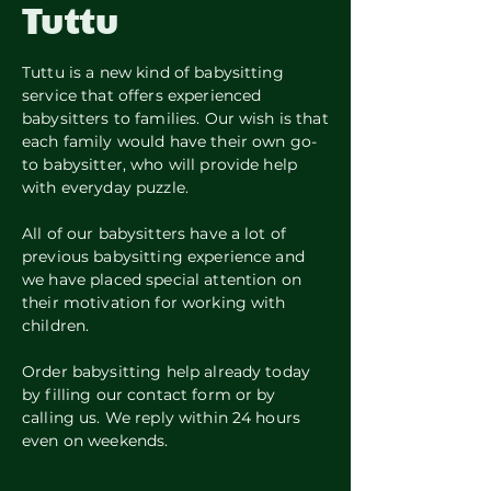
Tuttu
Tuttu is a new kind of babysitting
service that offers experienced
babysitters to families. Our wish is that
each family would have their own go-
to babysitter, who will provide help
with everyday puzzle.
All of our babysitters have a lot of
previous babysitting experience and
we have placed special attention on
their motivation for working with
children.
Order babysitting help already today
by filling our contact form or by
calling us. We reply within 24 hours
even on weekends.