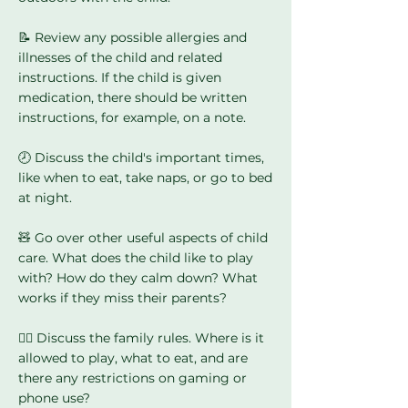
📝 Review any possible allergies and
illnesses of the child and related
instructions. If the child is given
medication, there should be written
instructions, for example, on a note.
🕗 Discuss the child's important times,
like when to eat, take naps, or go to bed
at night.
🧸 Go over other useful aspects of child
care. What does the child like to play
with? How do they calm down? What
works if they miss their parents?
🙅‍♀️ Discuss the family rules. Where is it
allowed to play, what to eat, and are
there any restrictions on gaming or
phone use?