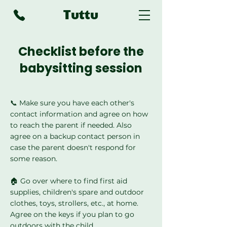
Tuttu
Checklist before the
babysitting session
📞 Make sure you have each other's
contact information and agree on how
to reach the parent if needed. Also
agree on a backup contact person in
case the parent doesn't respond for
some reason.
🏠 Go over where to find first aid
supplies, children's spare and outdoor
clothes, toys, strollers, etc., at home.
Agree on the keys if you plan to go
outdoors with the child.