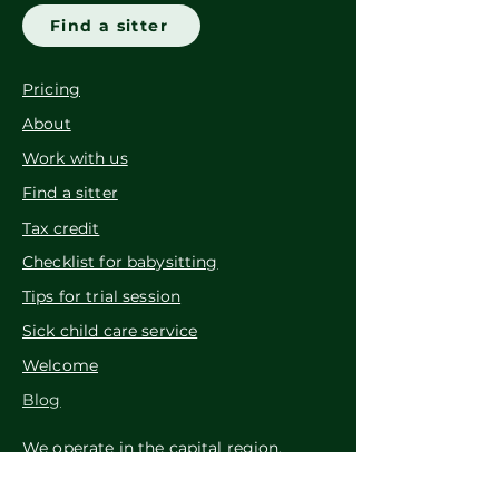
Find a sitter
Pricing
About
Work with us
Find a sitter
Tax credit
Checklist for babysitting
Tips for trial session
Sick child care service
Welcome
Blog
We operate in the capital region.
Tuttu Lastenhoito Oy