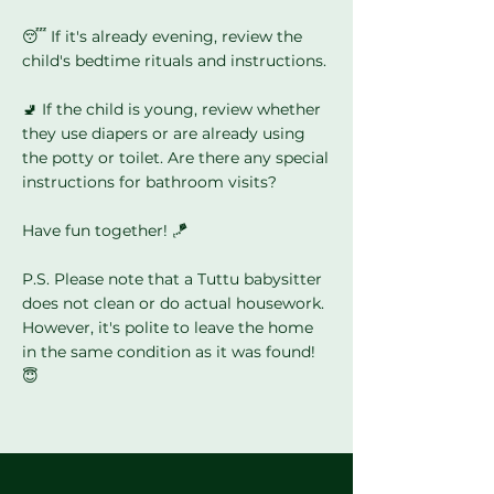
Γ
😴 If it's already evening, review the
child's bedtime rituals and instructions.
🚽 If the child is young, review whether
they use diapers or are already using
the potty or toilet. Are there any special
instructions for bathroom visits?
Have fun together! 🪁
P.S. Please note that a Tuttu babysitter
does not clean or do actual housework.
However, it's polite to leave the home
in the same condition as it was found!
😇