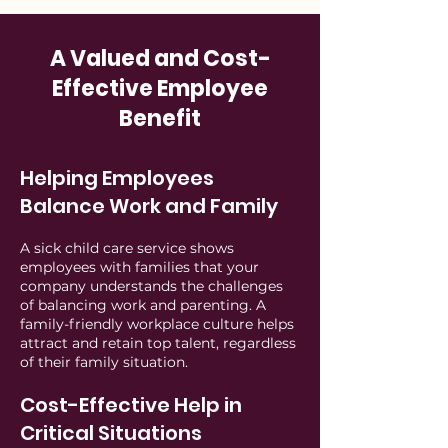
A Valued and Cost-
Effective Employee
Benefit
Helping Employees
Balance Work and Family
A sick child care service shows
employees with families that your
company understands the challenges
of balancing work and parenting. A
family-friendly workplace culture helps
attract and retain top talent, regardless
of their family situation.
Cost-Effective Help in
Critical Situations