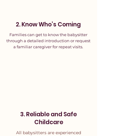
2. Know Who’s Coming
Families can get to know the babysitter
through a detailed introduction or request
a familiar caregiver for repeat visits.
3. Reliable and Safe
Childcare
All babysitters are experienced