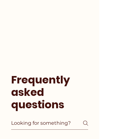
Frequently
asked
questions