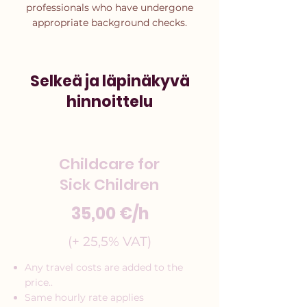
professionals who have undergone
appropriate background checks.
Selkeä ja läpinäkyvä
hinnoittelu
Childcare for
Sick Children
35,00 €/h
(+ 25,5% VAT)
Any travel costs are added to the
price..
Same hourly rate applies