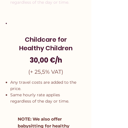
regardless of the day or time.
Childcare for
Healthy Children
30,00 €/h
(+ 25,5% VAT)
Any travel costs are added to the
price.
Same hourly rate applies
regardless of the day or time.
NOTE: We also offer
babysitting for healthy