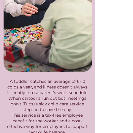
A toddler catches an average of 6-10
colds a year, and illness doesn’t always
fit neatly into a parent’s work schedule.
When cartoons run out but meetings
don’t, Tuttu’s sick child care service
steps in to save the day.
This service is a tax-free employee
benefit for the worker and a cost-
effective way for employers to support
work-life balance.