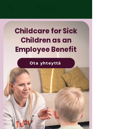
Tuttu
Childcare for Sick
Children as an
Employee Benefit
Ota yhteyttä