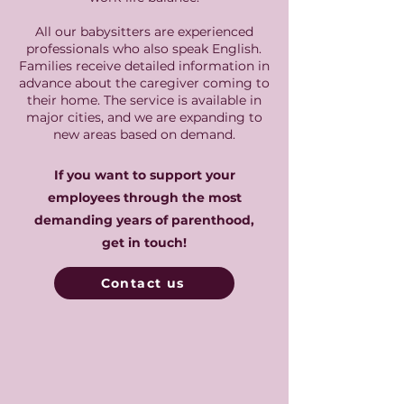
All our babysitters are experienced
professionals who also speak English.
Families receive detailed information in
advance about the caregiver coming to
their home. The service is available in
major cities, and we are expanding to
new areas based on demand.
If you want to support your
employees through the most
demanding years of parenthood,
get in touch!
Contact us