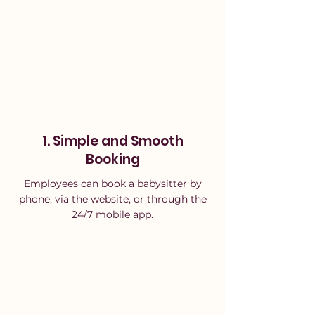
Γ
1. Simple and Smooth
Booking
Employees can book a babysitter by
phone, via the website, or through the
24/7 mobile app.