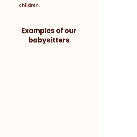
children.
Examples of our
babysitters