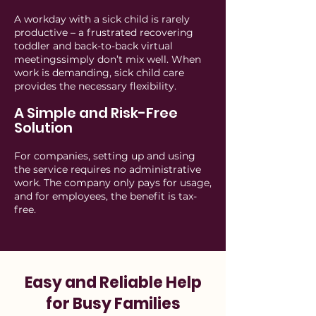
A workday with a sick child is rarely
productive – a frustrated recovering
toddler and back-to-back virtual
meetingssimply don’t mix well. When
work is demanding, sick child care
provides the necessary flexibility.
A Simple and Risk-Free
Solution
For companies, setting up and using
the service requires no administrative
work. The company only pays for usage,
and for employees, the benefit is tax-
free.
Easy and Reliable Help
for Busy Families