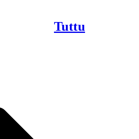
Tuttu