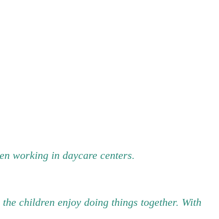
been working in daycare centers.
 the children enjoy doing things together. With