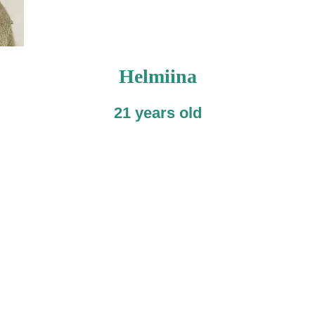
Helmiina
21 years old