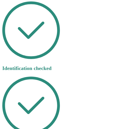
Identification checked