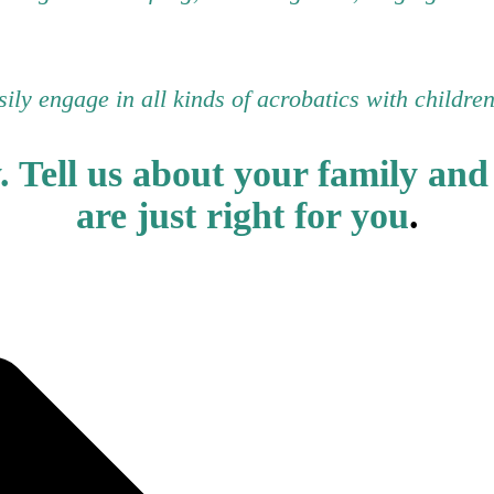
asily engage in all kinds of acrobatics with childre
y.
Tell us about your family and 
are just right for you
.