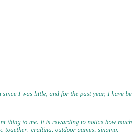
 since I was little, and for the past year, I have 
ant thing to me. It is rewarding to notice how much
to together: crafting, outdoor games, singing.