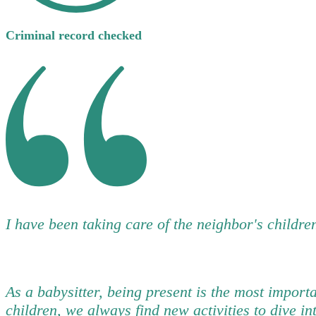
Criminal record checked
I have been taking care of the neighbor's children
As a babysitter, being present is the most import
children, we always find new activities to dive in