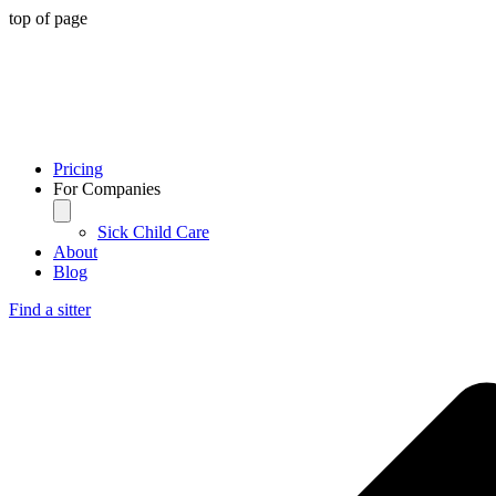
top of page
Pricing
For Companies
Sick Child Care
About
Blog
Find a sitter