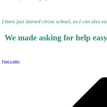
I have just started circus school, so I can also e
We made asking for help eas
Find a sitter