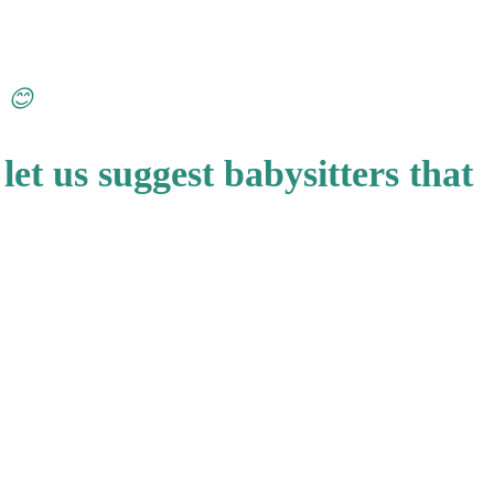
n 😊
let us suggest babysitters that