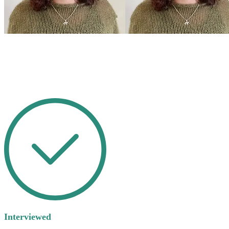
Interviewed