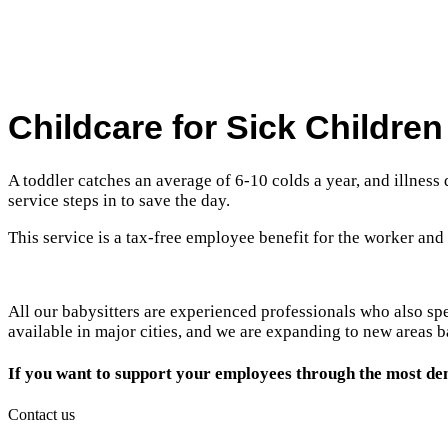
Childcare for Sick Childre
A toddler catches an average of 6-10 colds a year, and illness
service steps in to save the day.
This service is a tax-free employee benefit for the worker and
All our babysitters are experienced professionals who also sp
available in major cities, and we are expanding to new areas
If you want to support your employees through the most de
Contact us