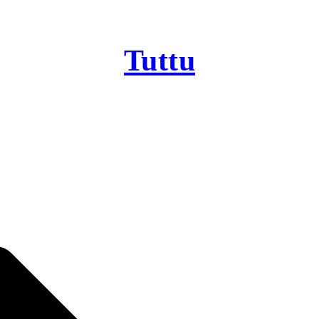
Tuttu