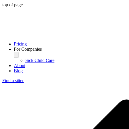
top of page
Pricing
For Companies
Sick Child Care
About
Blog
Find a sitter