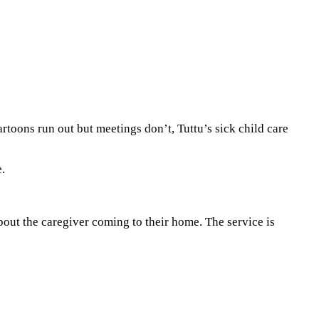
rtoons run out but meetings don’t, Tuttu’s sick child care
.
bout the caregiver coming to their home. The service is