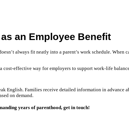
n as an Employee Benefit
 doesn’t always fit neatly into a parent’s work schedule. When ca
 a cost-effective way for employers to support work-life balance
eak English. Families receive detailed information in advance a
 based on demand.
manding years of parenthood, get in touch!